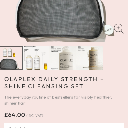
OLAPLEX DAILY STRENGTH +
SHINE CLEANSING SET
The everyday routine of bestsellers for visibly healthier,
shinier hair.
£
64.00
(INC. VAT)