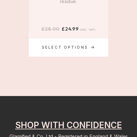
residue.
£
28.00
£
24.99
£
(INC. VAT)
SELECT OPTIONS
SHOP WITH CONFIDENCE
Glamified & Co. Ltd - Registered in England & Wales