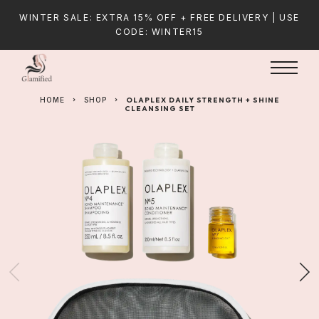
WINTER SALE: EXTRA 15% OFF + FREE DELIVERY | USE
CODE: WINTER15
HOME
SHOP
OLAPLEX DAILY STRENGTH + SHINE
CLEANSING SET