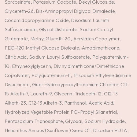
Sarcosinate, Potassium Cocoate, Decyl Glucoside,
Glycereth-26, Bis-Aminopropyl Diglycol Dimaleate,
Cocamidopropylamine Oxide, Disodium Laureth
Sulfosuccinate, Glycol Distearate, Sodium Cocoyl
Glutamate, Methyl Gluceth-20, Acrylates Copolymer,
PEG-120 Methyl Glucose Dioleate, Amodimethicone,
Citric Acid, Sodium Lauryl Sulfoacetate, Polyquaternium-
10, Ethylhexylglycerin, Divinyldimethicone/Dimethicone
Copolymer, Polyquaternium-11, Trisodium Ethylenediamine
Disuccinate, Guar Hydroxypropyltrimonium Chloride, C11-
15 Alketh-7, Laureth-9, Glycerin, Trideceth-12, C12-13
Alketh-23, C12-13 Alketh-3, Panthenol, Acetic Acid,
Hydrolyzed Vegetable Protein PG-Propyl Silanetriol,
Pentasodium Triphosphate, Glyoxal, Sodium Hydroxide,
Helianthus Annuus (Sunflower) Seed Oil, Disodium EDTA,