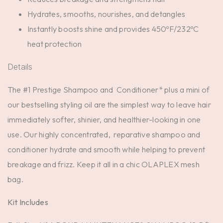
Hydrates, smooths, nourishes, and detangles
Instantly boosts shine and provides 450ºF/232ºC
heat protection
Details
The #1 Prestige Shampoo and Conditioner* plus a mini of
our bestselling styling oil are the simplest way to leave hair
immediately softer, shinier, and healthier-looking in one
use. Our highly concentrated, reparative shampoo and
conditioner hydrate and smooth while helping to prevent
breakage and frizz. Keep it all in a chic OLAPLEX mesh
bag.
Kit Includes