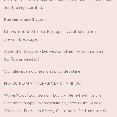
hair feeling hydrated.
Panthenol and Glycerin
Draws moisture to hair to keep it hydrated and helps
prevent breakage.
A blend of Coconut-Derived Emollient, Vitamin E, and
Sunflower Seed Oil
Conditions, smoothes, and provides shine
Nº.4 BOND MAINTENANCE® SHAMPOO
Water/Aqua/Eau, Sodium Lauroyl Methyl Isethionate,
Cocamidopropyl Hydroxysultaine, Potassium Cocoyl
Glycinate, Disodium Cocoyl Glutamate, Sodium Lauroyl