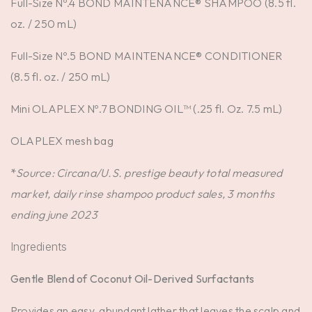
Full-Size Nº.4 BOND MAINTENANCE® SHAMPOO (8.5 fl.
oz. / 250 mL)
Full-Size Nº.5 BOND MAINTENANCE® CONDITIONER
(8.5 fl. oz. / 250 mL)
Mini OLAPLEX Nº.7 BONDING OIL™ (.25 fl. Oz. 7.5 mL)
OLAPLEX mesh bag
*
Source: Circana/U.S. prestige beauty total measured
market, daily rinse shampoo product sales, 3 months
ending june 2023
Ingredients
Gentle Blend of Coconut Oil-Derived Surfactants
Provides an easy, abundant lather that leaves the scalp and