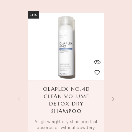
-11%
-11%
OLAPLEX NO.4D
OL
CLEAN VOLUME
DETOX DRY
An 
SHAMPOO
smo
A lightweight dry shampoo that
absorbs oil without powdery