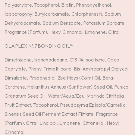
Polyacrylate, Tocopherol, Biotin, Phenoxyethanol,
Iodopropynyl Butylcarbamate, Chlorphenesin, Sodium
Dehydroacetate, Sodium Benzoate, Potassium Sorbate,
Fragrance (Parfum), Hexyl Cinnamal, Limonene, Citral
OLAPLEX Nº.7 BONDING OIL™
Dimethicone, Isohexadecane, C13-14 Isoalkane, Coco-
Caprylate, Phenyl Trimethicone, Bis-Aminopropyl Diglycol
Dimaleate, Propanediol, Zea Mays (Corn) Oil, Beta-
Carotene, Helianthus Annuus (Sunflower) Seed Oil, Punica
Granatum Seed Oil, Water/Aqua/Eau, Morinda Citrifolia
Fruit Extract, Tocopherol, Pseudozyma Epicola/Camellia
Sinensis Seed Oil Ferment Extract Filtrate, Fragrance
(Parfum), Citral, Linalool, Limonene, Citronellol, Hexyl
Cinnamal