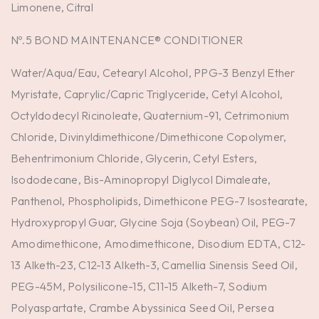
Limonene, Citral
Nº.5 BOND MAINTENANCE® CONDITIONER
Water/Aqua/Eau, Cetearyl Alcohol, PPG-3 Benzyl Ether
Myristate, Caprylic/Capric Triglyceride, Cetyl Alcohol,
Octyldodecyl Ricinoleate, Quaternium-91, Cetrimonium
Chloride, Divinyldimethicone/Dimethicone Copolymer,
Behentrimonium Chloride, Glycerin, Cetyl Esters,
Isododecane, Bis-Aminopropyl Diglycol Dimaleate,
Panthenol, Phospholipids, Dimethicone PEG-7 Isostearate,
Hydroxypropyl Guar, Glycine Soja (Soybean) Oil, PEG-7
Amodimethicone, Amodimethicone, Disodium EDTA, C12-
13 Alketh-23, C12-13 Alketh-3, Camellia Sinensis Seed Oil,
PEG-45M, Polysilicone-15, C11-15 Alketh-7, Sodium
Polyaspartate, Crambe Abyssinica Seed Oil, Persea