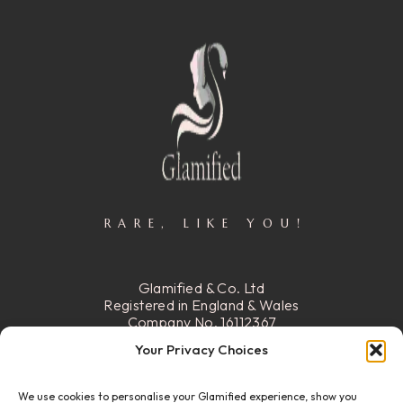
RARE, LIKE YOU!
Glamified & Co. Ltd
Registered in England & Wales
Company No. 16112367
Registered Office:
15 Stafford
Your Privacy Choices
Street, Walsall, Ws2 8DG
We use cookies to personalise your Glamified experience, show you
READ MORE