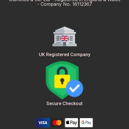
- Company No. 16112367
UK Registered Company
Secure Checkout