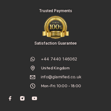
Trusted Payments
Satisfaction Guarantee
+44 7440 146062
United Kingdom
info@glamified.co.uk
Mon-Fri: 10:00 - 18:00