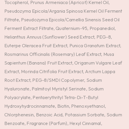
Tocopherol, Prunus Armeniaca (Apricot) Kernel Oil,
Pseudozyma Epicola/Argania Spinosa Kernel Oil Ferment
Filtrate, Pseudozyma Epicola/Camellia Sinensis Seed Oil
Ferment Extract Filtrate, Quaternium-95, Propanediol,
Helianthus Annuus (Sunflower) Seed Extract, PEG-8,
Euterpe Oleracea Fruit Extract, Punica Granatum Extract,
Rosmarinus Officinalis (Rosemary) Leaf Extract, Musa
Sapientum (Banana) Fruit Extract, Origanum Vulgare Leaf
Extract, Morinda Citrifolia Fruit Extract, Arctium Lappa
Root Extract, PEG-8/SMDI Copolymer, Sodium
Hyaluronate, Palmitoyl Myristyl Serinate, Sodium
Polyacrylate, Pentaerythrityl Tetra-Di-T-Butyl
Hydroxyhydrocinnamate, Biotin, Phenoxyethanol,
Chlorphenesin, Benzoic Acid, Potassium Sorbate, Sodium
Benzoate, Fragrance (Parfum), Hexyl Cinnamal,