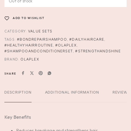
Out of stock
ADD TO WISHLIST
CATEGORY:
VALUE SETS
TAGS:
#BONDREPAIRSHAMPOO
,
#DAILYHAIRCARE
,
#HEALTHYHAIRROUTINE
,
#OLAPLEX
,
#SHAMPOOANDCONDITIONERSET
,
#STRENGTHANDSHINE
BRAND:
OLAPLEX
SHARE
DESCRIPTION
ADDITIONAL INFORMATION
REVIEWS
Key Benefits
Reduces breakage and strengthens hair