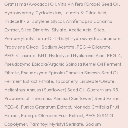
Gratissima (Avocado) Oil, Vitis Vinifera (Grape) Seed Oil,
Hydroxypropyl Cyclodextrin, Laureth-9, Citric Acid,
Trideceth-12, Butylene Glycol, Ahnfeltiopsis Concinna
Extract, Silica Dimethyl Silylate, Acetic Acid, Silica,
Pentaerythrityl Tetra-Di-T-Butyl Hydroxyhydrocinnamate,
Propylene Glycol, Sodium Acetate, PEG-4 Dilaurate,
PEG-4 Laurate, BHT, Hydrolyzed Hyaluronic Acid, PEG-4,
Pseudozyma Epicola/Argania Spinosa Kernel Oil Ferment
Filtrate, Pseudozyma Epicola/Camellia Sinensis Seed Oil
Ferment Extract Filtrate, Tocopheryl Linoleate/Oleate,
Helianthus Annuus (Sunflower) Seed Oil, Quaternium-95,
Propanediol, Helianthus Annuus (Sunflower) Seed Extract,
PEG-8, Punica Granatum Extract, Morinda Citrifolia Fruit
Extract, Euterpe Oleracea Fruit Extract, PEG-8/SMDI
Copolymer, Palmitoyl Myristyl Serinate, Sodium