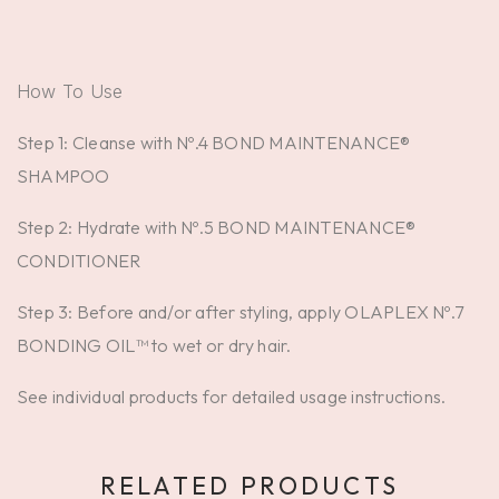
How To Use
Step 1: Cleanse with Nº.4 BOND MAINTENANCE®
SHAMPOO
Step 2: Hydrate with Nº.5 BOND MAINTENANCE®
CONDITIONER
Step 3: Before and/or after styling, apply OLAPLEX Nº.7
BONDING OIL™ to wet or dry hair.
See individual products for detailed usage instructions.
RELATED PRODUCTS