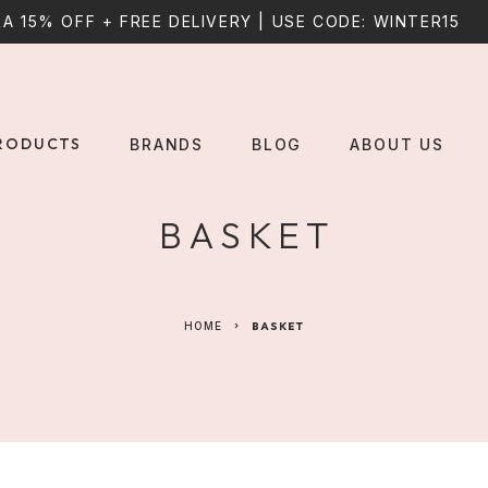
A 15% OFF + FREE DELIVERY | USE CODE: WINTER15
RODUCTS
BRANDS
BLOG
ABOUT US
BASKET
HOME
BASKET