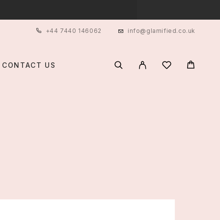
+44 7440 146062
info@glamified.co.uk
CONTACT US