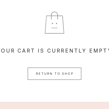
YOUR CART IS CURRENTLY EMPT
RETURN TO SHOP