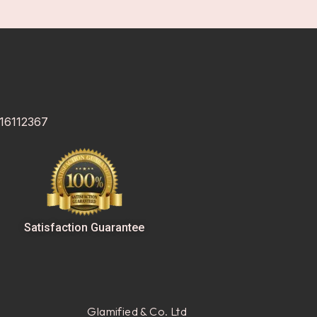
 16112367
Satisfaction Guarantee
Glamified & Co. Ltd