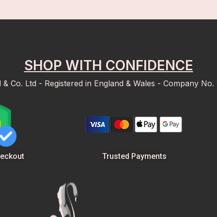
SHOP WITH CONFIDENCE
d & Co. Ltd - Registered in England & Wales - Company No.
Trusted Payments
eckout