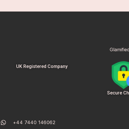
Glamifie
UK Registered Company
Secure Ch
+44 7440 146062