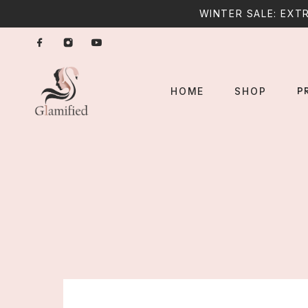
WINTER SALE: EXTR
P
HOME
SHOP