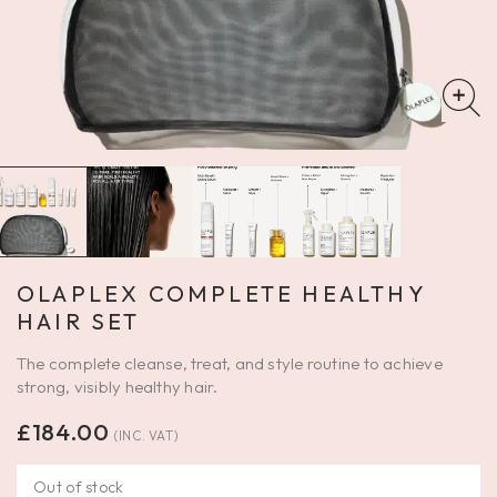
OLAPLEX COMPLETE HEALTHY
HAIR SET
The complete cleanse, treat, and style routine to achieve
strong, visibly healthy hair.
£
184.00
(INC. VAT)
Out of stock