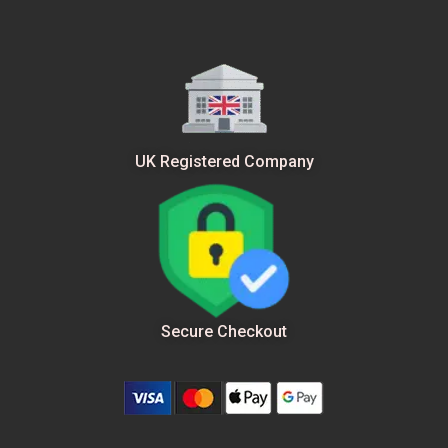
UK Registered Company
Secure Checkout