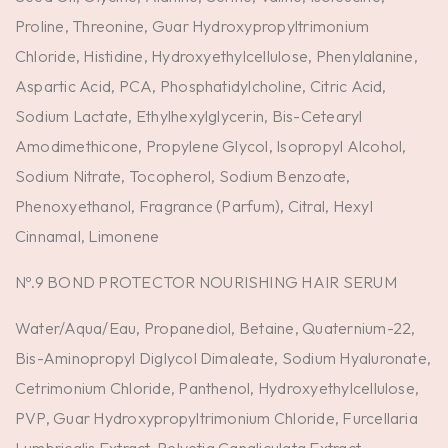
Proline, Threonine, Guar Hydroxypropyltrimonium
Chloride, Histidine, Hydroxyethylcellulose, Phenylalanine,
Aspartic Acid, PCA, Phosphatidylcholine, Citric Acid,
Sodium Lactate, Ethylhexylglycerin, Bis-Cetearyl
Amodimethicone, Propylene Glycol, Isopropyl Alcohol,
Sodium Nitrate, Tocopherol, Sodium Benzoate,
Phenoxyethanol, Fragrance (Parfum), Citral, Hexyl
Cinnamal, Limonene
Nº.9 BOND PROTECTOR NOURISHING HAIR SERUM
Water/Aqua/Eau, Propanediol, Betaine, Quaternium-22,
Bis-Aminopropyl Diglycol Dimaleate, Sodium Hyaluronate,
Cetrimonium Chloride, Panthenol, Hydroxyethylcellulose,
PVP, Guar Hydroxypropyltrimonium Chloride, Furcellaria