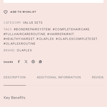
ADD TO WISHLIST
CATEGORY:
VALUE SETS
TAGS:
#BONDREPAIRSYSTEM
,
#COMPLETEHAIRCARE
,
#FULLHAIRCAREROUTINE
,
#HAIRREPAIRKIT
,
#HEALTHYHAIRSET
,
#OLAPLEX
,
#OLAPLEXCOMPLETESET
,
#OLAPLEXROUTINE
BRAND:
OLAPLEX
SHARE
DESCRIPTION
ADDITIONAL INFORMATION
REVIEWS
Key Benefits