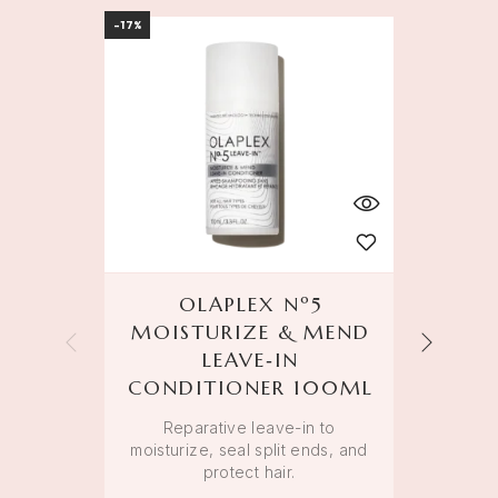
-17%
BEST S
OLAPLEX Nº5
MOISTURIZE & MEND
LEAVE‑IN
Weigh
CONDITIONER 100ML
Reparative leave-in to
moisturize, seal split ends, and
protect hair.