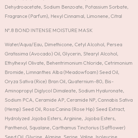
Dehydroacetate, Sodium Benzoate, Potassium Sorbate,
Fragrance (Parfum), Hexyl Cinnamal, Limonene, Citral
Nº.8 BOND INTENSE MOISTURE MASK
Water/Aqua/Eau, Dimethicone, Cetyl Alcohol, Persea
Gratissima (Avocado) Oil, Glycerin, Stearyl Alcohol,
Ethylhexyl Olivate, Behentrimonium Chloride, Cetrimonium
Bromide, Limnanthes Alba (Meadowfoam) Seed Oil,
Oryza Sativa (Rice) Bran Oil, Quaternium-80, Bis-
Aminopropyl Diglycol Dimaleate, Sodium Hyaluronate,
Sodium PCA, Ceramide AP, Ceramide NP, Cannabis Sativa
(Hemp) Seed Oil, Rosa Canina (Rose Hip) Seed Extract,
Hydrolyzed Jojoba Esters, Arginine, Jojoba Esters,
Panthenol, Squalane, Carthamus Tinctorius (Safflower)
Seed Oil, Glycine, Alanine, Serine, Valine, Isoleucine,