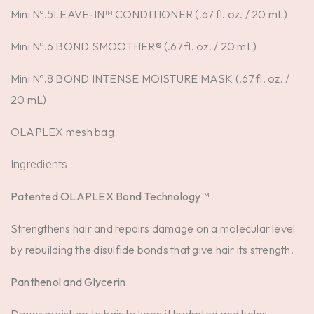
Mini Nº.5LEAVE-IN™ CONDITIONER (.67 fl. oz. / 20 mL)
Mini Nº.6 BOND SMOOTHER® (.67 fl. oz. / 20 mL)
Mini Nº.8 BOND INTENSE MOISTURE MASK (.67 fl. oz. /
20 mL)
OLAPLEX mesh bag
Ingredients
Patented OLAPLEX Bond Technology™
Strengthens hair and repairs damage on a molecular level
by rebuilding the disulfide bonds that give hair its strength.
Panthenol and Glycerin