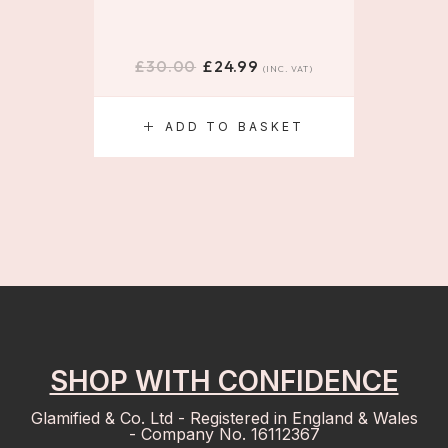
£
30.00
£
24.99
£
(INC. VAT)
ADD TO BASKET
S
SHOP WITH CONFIDENCE
Glamified & Co. Ltd - Registered in England & Wales
- Company No. 16112367