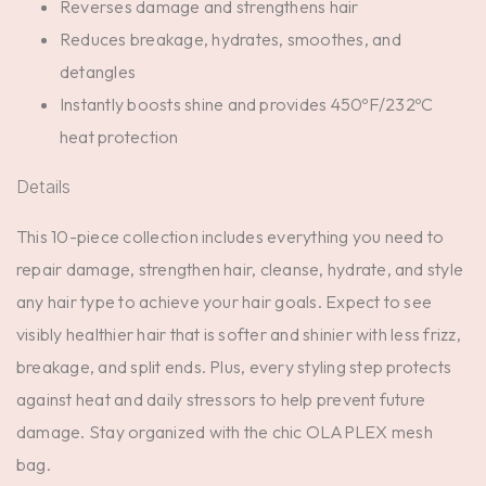
Reverses damage and strengthens hair
Reduces breakage, hydrates, smoothes, and
detangles
Instantly boosts shine and provides 450ºF/232ºC
heat protection
Details
This 10-piece collection includes everything you need to
repair damage, strengthen hair, cleanse, hydrate, and style
any hair type to achieve your hair goals. Expect to see
visibly healthier hair that is softer and shinier with less frizz,
breakage, and split ends. Plus, every styling step protects
against heat and daily stressors to help prevent future
damage. Stay organized with the chic OLAPLEX mesh
bag.