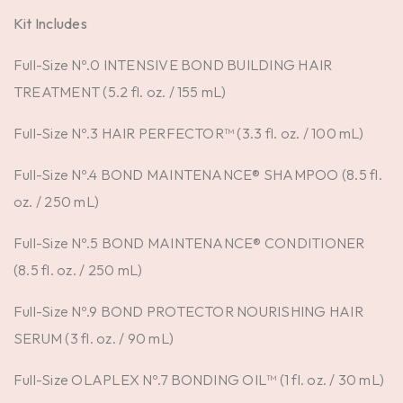
Kit Includes
Full-Size Nº.0 INTENSIVE BOND BUILDING HAIR
TREATMENT (5.2 fl. oz. / 155 mL)
Full-Size Nº.3 HAIR PERFECTOR™ (3.3 fl. oz. / 100 mL)
Full-Size Nº.4 BOND MAINTENANCE® SHAMPOO (8.5 fl.
oz. / 250 mL)
Full-Size Nº.5 BOND MAINTENANCE® CONDITIONER
(8.5 fl. oz. / 250 mL)
Full-Size Nº.9 BOND PROTECTOR NOURISHING HAIR
SERUM (3 fl. oz. / 90 mL)
Full-Size OLAPLEX Nº.7 BONDING OIL™ (1 fl. oz. / 30 mL)