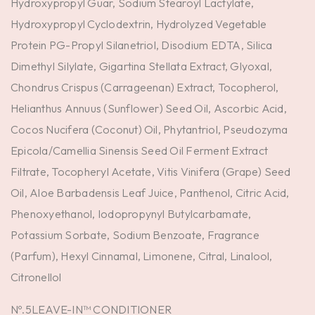
Hydroxypropyl Guar, Sodium Stearoyl Lactylate,
Hydroxypropyl Cyclodextrin, Hydrolyzed Vegetable
Protein PG-Propyl Silanetriol, Disodium EDTA, Silica
Dimethyl Silylate, Gigartina Stellata Extract, Glyoxal,
Chondrus Crispus (Carrageenan) Extract, Tocopherol,
Helianthus Annuus (Sunflower) Seed Oil, Ascorbic Acid,
Cocos Nucifera (Coconut) Oil, Phytantriol, Pseudozyma
Epicola/Camellia Sinensis Seed Oil Ferment Extract
Filtrate, Tocopheryl Acetate, Vitis Vinifera (Grape) Seed
Oil, Aloe Barbadensis Leaf Juice, Panthenol, Citric Acid,
Phenoxyethanol, Iodopropynyl Butylcarbamate,
Potassium Sorbate, Sodium Benzoate, Fragrance
(Parfum), Hexyl Cinnamal, Limonene, Citral, Linalool,
Citronellol
Nº.5LEAVE-IN™ CONDITIONER