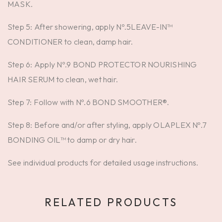
MASK.
Step 5: After showering, apply Nº.5LEAVE-IN™
CONDITIONER to clean, damp hair.
Step 6: Apply Nº.9 BOND PROTECTOR NOURISHING
HAIR SERUM to clean, wet hair.
Step 7: Follow with Nº.6 BOND SMOOTHER®.
Step 8: Before and/or after styling, apply OLAPLEX Nº.7
BONDING OIL™ to damp or dry hair.
See individual products for detailed usage instructions.
RELATED PRODUCTS