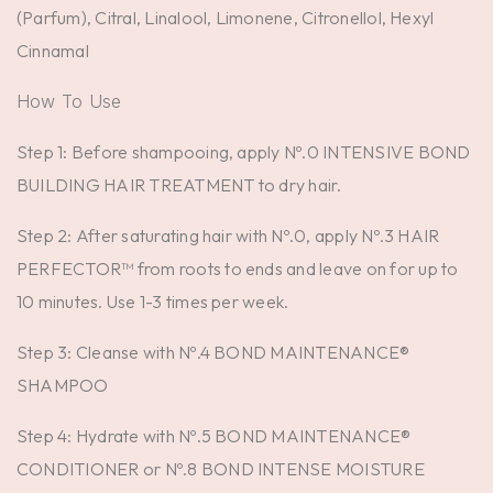
(Parfum), Citral, Linalool, Limonene, Citronellol, Hexyl
Cinnamal
How To Use
Step 1: Before shampooing, apply Nº.0 INTENSIVE BOND
BUILDING HAIR TREATMENT to dry hair.
Step 2: After saturating hair with Nº.0, apply Nº.3 HAIR
PERFECTOR™ from roots to ends and leave on for up to
10 minutes. Use 1-3 times per week.
Step 3: Cleanse with Nº.4 BOND MAINTENANCE®
SHAMPOO
Step 4: Hydrate with Nº.5 BOND MAINTENANCE®
CONDITIONER or Nº.8 BOND INTENSE MOISTURE