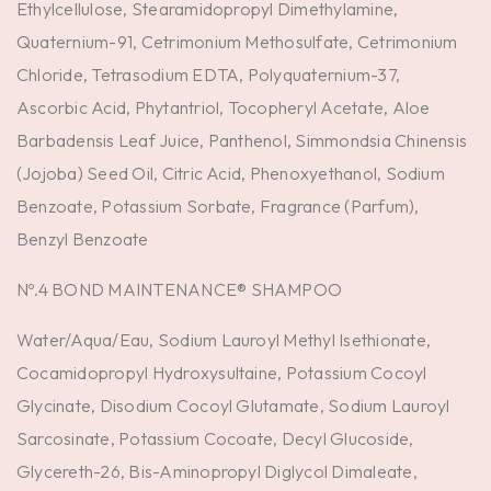
Ethylcellulose, Stearamidopropyl Dimethylamine,
Quaternium-91, Cetrimonium Methosulfate, Cetrimonium
Chloride, Tetrasodium EDTA, Polyquaternium-37,
Ascorbic Acid, Phytantriol, Tocopheryl Acetate, Aloe
Barbadensis Leaf Juice, Panthenol, Simmondsia Chinensis
(Jojoba) Seed Oil, Citric Acid, Phenoxyethanol, Sodium
Benzoate, Potassium Sorbate, Fragrance (Parfum),
Benzyl Benzoate
Nº.4 BOND MAINTENANCE® SHAMPOO
Water/Aqua/Eau, Sodium Lauroyl Methyl Isethionate,
Cocamidopropyl Hydroxysultaine, Potassium Cocoyl
Glycinate, Disodium Cocoyl Glutamate, Sodium Lauroyl
Sarcosinate, Potassium Cocoate, Decyl Glucoside,
Glycereth-26, Bis-Aminopropyl Diglycol Dimaleate,