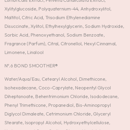
Lumbricalis Extract, Pelvetia Canaliculata Extract,
Xylitylglucoside, Polyquaternium-44, Anhydroxylitol,
Maltitol, Citric Acid, Trisodium Ethylenediamine
Disuccinate, Xylitol, Ethylhexylglycerin, Sodium Hydroxide,
Sorbic Acid, Phenoxyethanol, Sodium Benzoate,
Fragrance (Parfum), Citral, Citronellol, Hexyl Cinnamal,
Limonene, Linalool
Nº.6 BOND SMOOTHER®
Water/Aqua/Eau, Cetearyl Alcohol, Dimethicone,
Isohexadecane, Coco-Caprylate, Neopentyl Glycol
Diheptanoate, Behentrimonium Chloride, Isododecane,
Phenyl Trimethicone, Propanediol, Bis-Aminopropyl
Diglycol Dimaleate, Cetrimonium Chloride, Glyceryl
Stearate, Isopropyl Alcohol, Hydroxyethylcellulose,