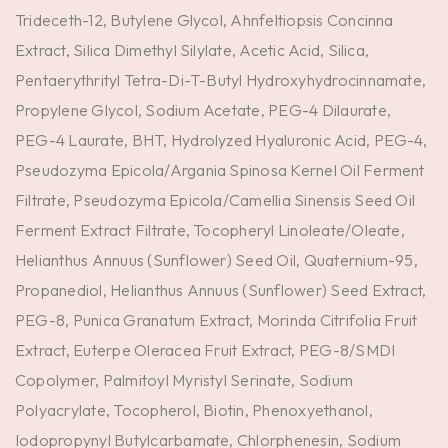
Trideceth-12, Butylene Glycol, Ahnfeltiopsis Concinna
Extract, Silica Dimethyl Silylate, Acetic Acid, Silica,
Pentaerythrityl Tetra-Di-T-Butyl Hydroxyhydrocinnamate,
Propylene Glycol, Sodium Acetate, PEG-4 Dilaurate,
PEG-4 Laurate, BHT, Hydrolyzed Hyaluronic Acid, PEG-4,
Pseudozyma Epicola/Argania Spinosa Kernel Oil Ferment
Filtrate, Pseudozyma Epicola/Camellia Sinensis Seed Oil
Ferment Extract Filtrate, Tocopheryl Linoleate/Oleate,
Helianthus Annuus (Sunflower) Seed Oil, Quaternium-95,
Propanediol, Helianthus Annuus (Sunflower) Seed Extract,
PEG-8, Punica Granatum Extract, Morinda Citrifolia Fruit
Extract, Euterpe Oleracea Fruit Extract, PEG-8/SMDI
Copolymer, Palmitoyl Myristyl Serinate, Sodium
Polyacrylate, Tocopherol, Biotin, Phenoxyethanol,
Iodopropynyl Butylcarbamate, Chlorphenesin, Sodium