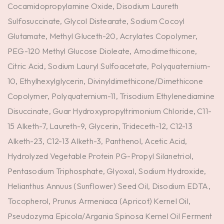
Cocamidopropylamine Oxide, Disodium Laureth
Sulfosuccinate, Glycol Distearate, Sodium Cocoyl
Glutamate, Methyl Gluceth-20, Acrylates Copolymer,
PEG-120 Methyl Glucose Dioleate, Amodimethicone,
Citric Acid, Sodium Lauryl Sulfoacetate, Polyquaternium-
10, Ethylhexylglycerin, Divinyldimethicone/Dimethicone
Copolymer, Polyquaternium-11, Trisodium Ethylenediamine
Disuccinate, Guar Hydroxypropyltrimonium Chloride, C11-
15 Alketh-7, Laureth-9, Glycerin, Trideceth-12, C12-13
Alketh-23, C12-13 Alketh-3, Panthenol, Acetic Acid,
Hydrolyzed Vegetable Protein PG-Propyl Silanetriol,
Pentasodium Triphosphate, Glyoxal, Sodium Hydroxide,
Helianthus Annuus (Sunflower) Seed Oil, Disodium EDTA,
Tocopherol, Prunus Armeniaca (Apricot) Kernel Oil,
Pseudozyma Epicola/Argania Spinosa Kernel Oil Ferment