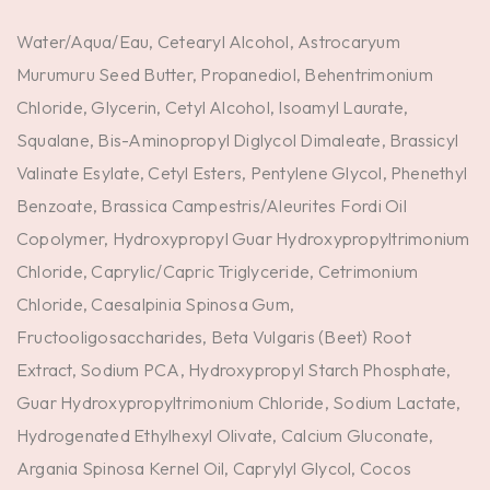
Water/Aqua/Eau, Cetearyl Alcohol, Astrocaryum
Murumuru Seed Butter, Propanediol, Behentrimonium
Chloride, Glycerin, Cetyl Alcohol, Isoamyl Laurate,
Squalane, Bis-Aminopropyl Diglycol Dimaleate, Brassicyl
Valinate Esylate, Cetyl Esters, Pentylene Glycol, Phenethyl
Benzoate, Brassica Campestris/Aleurites Fordi Oil
Copolymer, Hydroxypropyl Guar Hydroxypropyltrimonium
Chloride, Caprylic/Capric Triglyceride, Cetrimonium
Chloride, Caesalpinia Spinosa Gum,
Fructooligosaccharides, Beta Vulgaris (Beet) Root
Extract, Sodium PCA, Hydroxypropyl Starch Phosphate,
Guar Hydroxypropyltrimonium Chloride, Sodium Lactate,
Hydrogenated Ethylhexyl Olivate, Calcium Gluconate,
Argania Spinosa Kernel Oil, Caprylyl Glycol, Cocos