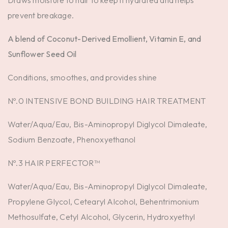
Draws moisture to hair to keep it hydrated and helps
prevent breakage.
A blend of Coconut-Derived Emollient, Vitamin E, and
Sunflower Seed Oil
Conditions, smoothes, and provides shine
Nº.0 INTENSIVE BOND BUILDING HAIR TREATMENT
Water/Aqua/Eau, Bis-Aminopropyl Diglycol Dimaleate,
Sodium Benzoate, Phenoxyethanol
Nº.3 HAIR PERFECTOR™
Water/Aqua/Eau, Bis-Aminopropyl Diglycol Dimaleate,
Propylene Glycol, Cetearyl Alcohol, Behentrimonium
Methosulfate, Cetyl Alcohol, Glycerin, Hydroxyethyl