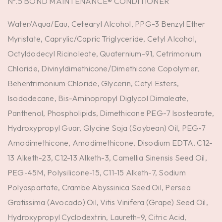
Nº.5 BOND MAINTENANCE® CONDITIONER
Water/Aqua/Eau, Cetearyl Alcohol, PPG-3 Benzyl Ether
Myristate, Caprylic/Capric Triglyceride, Cetyl Alcohol,
Octyldodecyl Ricinoleate, Quaternium-91, Cetrimonium
Chloride, Divinyldimethicone/Dimethicone Copolymer,
Behentrimonium Chloride, Glycerin, Cetyl Esters,
Isododecane, Bis-Aminopropyl Diglycol Dimaleate,
Panthenol, Phospholipids, Dimethicone PEG-7 Isostearate,
Hydroxypropyl Guar, Glycine Soja (Soybean) Oil, PEG-7
Amodimethicone, Amodimethicone, Disodium EDTA, C12-
13 Alketh-23, C12-13 Alketh-3, Camellia Sinensis Seed Oil,
PEG-45M, Polysilicone-15, C11-15 Alketh-7, Sodium
Polyaspartate, Crambe Abyssinica Seed Oil, Persea
Gratissima (Avocado) Oil, Vitis Vinifera (Grape) Seed Oil,
Hydroxypropyl Cyclodextrin, Laureth-9, Citric Acid,