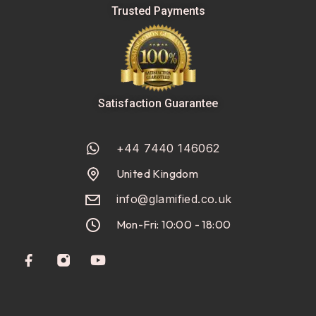
Trusted Payments
Satisfaction Guarantee
+44 7440 146062
United Kingdom
info@glamified.co.uk
Mon-Fri: 10:00 - 18:00