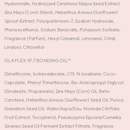
Hyaluronate, Hydrolyzed Ceratonia Siliqua Seed Extract,
Zea Mays (Corn) Starch, Helianthus Annuus (Sunflower)
Sprout Extract, Polyquaternium-7, Sodium Hydroxide,
Phenoxyethanol, Sodium Benzoate, Potassium Sorbate,
Fragrance (Parfum), Hexyl Cinnamal, Limonene, Citral,
Linalool, Citronellol
OLAPLEX Nº.7 BONDING OIL™
Dimethicone, Isohexadecane, C13-14 Isoalkane, Coco-
Caprylate, Phenyl Trimethicone, Bis-Aminopropyl Diglycol
Dimaleate, Propanediol, Zea Mays (Corn) Oil, Beta-
Carotene, Helianthus Annuus (Sunflower) Seed Oil, Punica
Granatum Seed Oil, Water/Aqua/Eau, Morinda Citrifolia
Fruit Extract, Tocopherol, Pseudozyma Epicola/Camellia
Sinensis Seed Oil Ferment Extract Filtrate, Fragrance