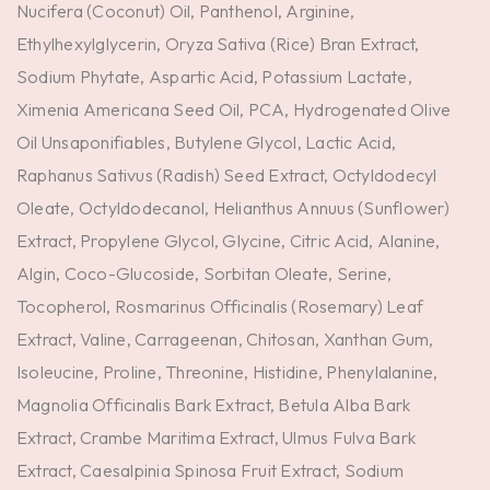
Nucifera (Coconut) Oil, Panthenol, Arginine,
Ethylhexylglycerin, Oryza Sativa (Rice) Bran Extract,
Sodium Phytate, Aspartic Acid, Potassium Lactate,
Ximenia Americana Seed Oil, PCA, Hydrogenated Olive
Oil Unsaponifiables, Butylene Glycol, Lactic Acid,
Raphanus Sativus (Radish) Seed Extract, Octyldodecyl
Oleate, Octyldodecanol, Helianthus Annuus (Sunflower)
Extract, Propylene Glycol, Glycine, Citric Acid, Alanine,
Algin, Coco-Glucoside, Sorbitan Oleate, Serine,
Tocopherol, Rosmarinus Officinalis (Rosemary) Leaf
Extract, Valine, Carrageenan, Chitosan, Xanthan Gum,
Isoleucine, Proline, Threonine, Histidine, Phenylalanine,
Magnolia Officinalis Bark Extract, Betula Alba Bark
Extract, Crambe Maritima Extract, Ulmus Fulva Bark
Extract, Caesalpinia Spinosa Fruit Extract, Sodium