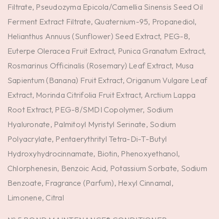
Filtrate, Pseudozyma Epicola/Camellia Sinensis Seed Oil
Ferment Extract Filtrate, Quaternium-95, Propanediol,
Helianthus Annuus (Sunflower) Seed Extract, PEG-8,
Euterpe Oleracea Fruit Extract, Punica Granatum Extract,
Rosmarinus Officinalis (Rosemary) Leaf Extract, Musa
Sapientum (Banana) Fruit Extract, Origanum Vulgare Leaf
Extract, Morinda Citrifolia Fruit Extract, Arctium Lappa
Root Extract, PEG-8/SMDI Copolymer, Sodium
Hyaluronate, Palmitoyl Myristyl Serinate, Sodium
Polyacrylate, Pentaerythrityl Tetra-Di-T-Butyl
Hydroxyhydrocinnamate, Biotin, Phenoxyethanol,
Chlorphenesin, Benzoic Acid, Potassium Sorbate, Sodium
Benzoate, Fragrance (Parfum), Hexyl Cinnamal,
Limonene, Citral