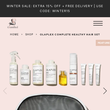
WINTER SALE: EXTRA 15% OFF + FREE DELIVERY | USE
CODE: WINTER15
HOME
SHOP
OLAPLEX COMPLETE HEALTHY HAIR SET
FEATUR