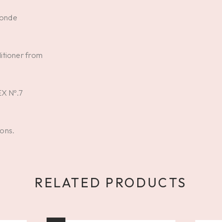
londe
itioner from
EX Nº.7
ions.
RELATED PRODUCTS