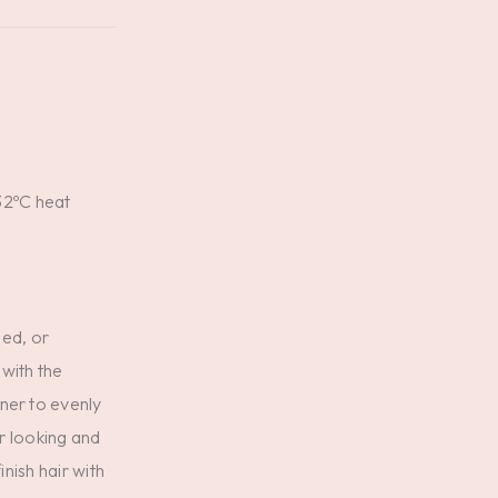
32ºC heat
ned, or
 with the
ner to evenly
ir looking and
inish hair with