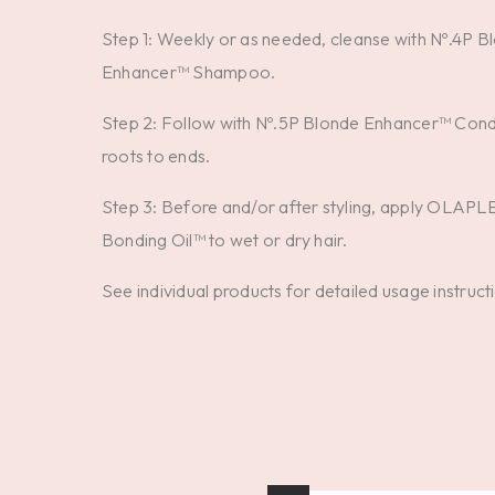
Step 1: Weekly or as needed, cleanse with Nº.4P B
Enhancer™ Shampoo.
Step 2: Follow with Nº.5P Blonde Enhancer™ Cond
roots to ends.
Step 3: Before and/or after styling, apply OLAPL
Bonding Oil™ to wet or dry hair.
See individual products for detailed usage instruct