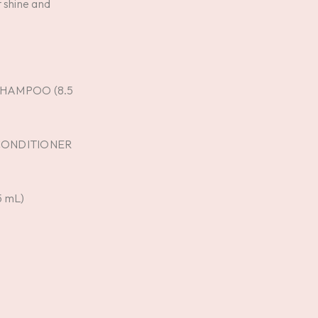
 shine and
SHAMPOO (8.5
 CONDITIONER
5 mL)