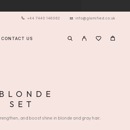
+44 7440 146062
info@glamified.co.uk
CONTACT US
 BLONDE
 SET
trengthen, and boost shine in blonde and gray hair.