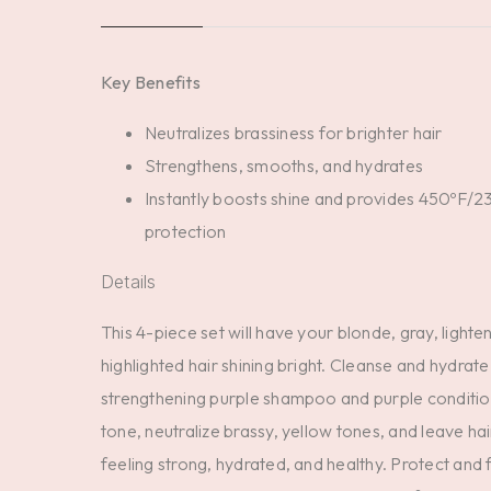
Key Benefits
Neutralizes brassiness for brighter hair
Strengthens, smooths, and hydrates
Instantly boosts shine and provides 450ºF/2
protection
Details
This 4-piece set will have your blonde, gray, lighte
highlighted hair shining bright. Cleanse and hydrate
strengthening purple shampoo and purple conditio
tone, neutralize brassy, yellow tones, and leave ha
feeling strong, hydrated, and healthy. Protect and f