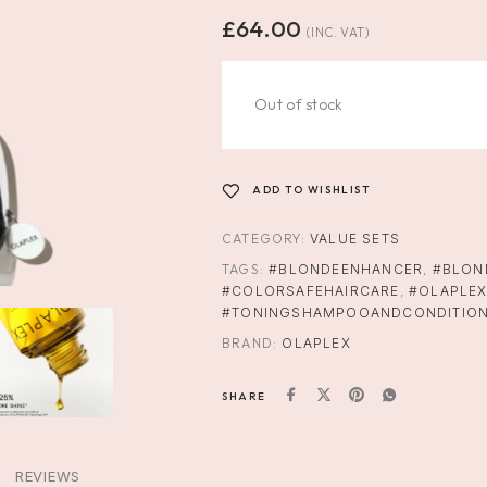
£
64.00
(INC. VAT)
Out of stock
ADD TO WISHLIST
CATEGORY:
VALUE SETS
TAGS:
#BLONDEENHANCER
,
#BLON
#COLORSAFEHAIRCARE
,
#OLAPLE
#TONINGSHAMPOOANDCONDITIO
BRAND:
OLAPLEX
SHARE
REVIEWS