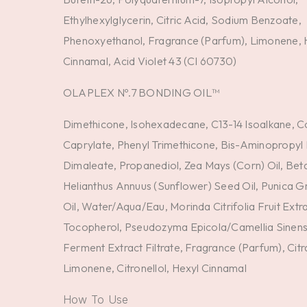
Ethylhexylglycerin, Citric Acid, Sodium Benzoate,
Phenoxyethanol, Fragrance (Parfum), Limonene, 
Cinnamal, Acid Violet 43 (CI 60730)
OLAPLEX Nº.7 BONDING OIL™
Dimethicone, Isohexadecane, C13-14 Isoalkane, 
Caprylate, Phenyl Trimethicone, Bis-Aminopropyl 
Dimaleate, Propanediol, Zea Mays (Corn) Oil, Be
Helianthus Annuus (Sunflower) Seed Oil, Punica 
Oil, Water/Aqua/Eau, Morinda Citrifolia Fruit Extra
Tocopherol, Pseudozyma Epicola/Camellia Sinensi
Ferment Extract Filtrate, Fragrance (Parfum), Citra
Limonene, Citronellol, Hexyl Cinnamal
How To Use