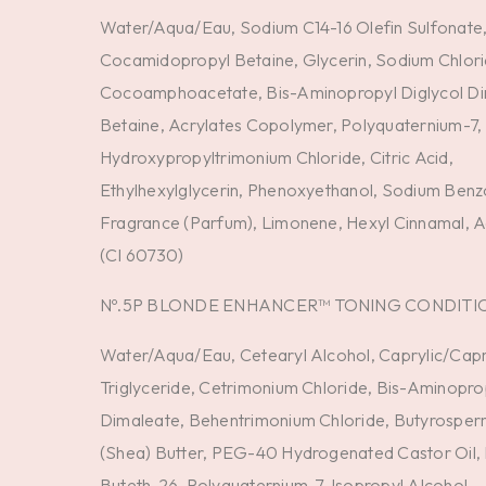
Water/Aqua/Eau, Sodium C14-16 Olefin Sulfonate
Cocamidopropyl Betaine, Glycerin, Sodium Chlor
Cocoamphoacetate, Bis-Aminopropyl Diglycol Di
Betaine, Acrylates Copolymer, Polyquaternium-7,
Hydroxypropyltrimonium Chloride, Citric Acid,
Ethylhexylglycerin, Phenoxyethanol, Sodium Benz
Fragrance (Parfum), Limonene, Hexyl Cinnamal, Ac
(CI 60730)
Nº.5P BLONDE ENHANCER™ TONING CONDITI
Water/Aqua/Eau, Cetearyl Alcohol, Caprylic/Capr
Triglyceride, Cetrimonium Chloride, Bis-Aminopro
Dimaleate, Behentrimonium Chloride, Butyrosper
(Shea) Butter, PEG-40 Hydrogenated Castor Oil
Buteth-26, Polyquaternium-7, Isopropyl Alcohol,