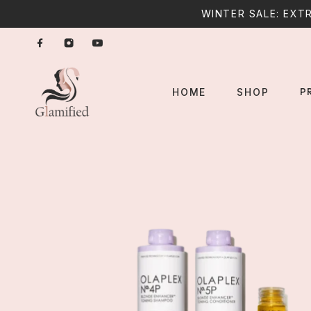
WINTER SALE: EXTR
P
HOME
SHOP