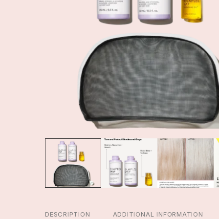
DESCRIPTION
ADDITIONAL INFORMATION