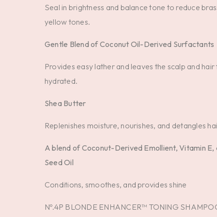
Seal in brightness and balance tone to reduce bra
yellow tones.
Gentle Blend of Coconut Oil-Derived Surfactants
Provides easy lather and leaves the scalp and hair 
hydrated.
Shea Butter
Replenishes moisture, nourishes, and detangles hai
A blend of Coconut-Derived Emollient, Vitamin E,
Seed Oil
Conditions, smoothes, and provides shine
Nº.4P BLONDE ENHANCER™ TONING SHAMPO