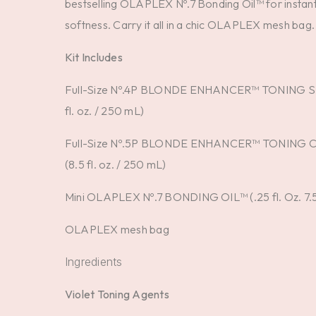
bestselling OLAPLEX Nº.7 Bonding Oil™ for instant
softness. Carry it all in a chic OLAPLEX mesh bag.
Kit Includes
Full-Size Nº.4P BLONDE ENHANCER™ TONING 
fl. oz. / 250 mL)
Full-Size Nº.5P BLONDE ENHANCER™ TONING
(8.5 fl. oz. / 250 mL)
Mini OLAPLEX Nº.7 BONDING OIL™ (.25 fl. Oz. 7.
OLAPLEX mesh bag
Ingredients
Violet Toning Agents