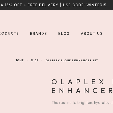
A 15% OFF + FREE DELIVERY | USE CODE: WINTER15
RODUCTS
BRANDS
BLOG
ABOUT US
HOME
SHOP
OLAPLEX BLONDE ENHANCER SET
OLAPLEX
ENHANCER
The routine to brighten, hydrate, s