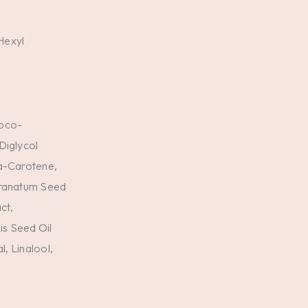
Hexyl
Coco-
Diglycol
ta-Carotene,
Granatum Seed
ct,
s Seed Oil
l, Linalool,