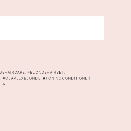
DEHAIRCARE
,
#BLONDEHAIRSET
,
X
,
#OLAPLEXBLONDE
,
#TONINGCONDITIONER
,
NER