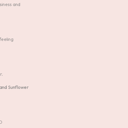
ssiness and
feeling
r.
 and Sunflower
O