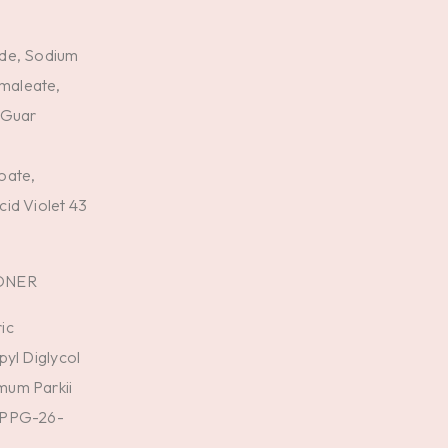
,
ide, Sodium
maleate,
 Guar
oate,
id Violet 43
ONER
ic
pyl Diglycol
mum Parkii
, PPG-26-