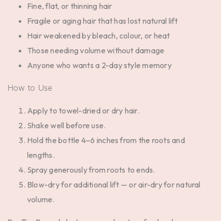
Fine, flat, or thinning hair
Fragile or aging hair that has lost natural lift
Hair weakened by bleach, colour, or heat
Those needing volume without damage
Anyone who wants a 2-day style memory
How to Use
Apply to towel-dried or dry hair.
Shake well before use.
Hold the bottle 4–6 inches from the roots and
lengths.
Spray generously from roots to ends.
Blow-dry for additional lift — or air-dry for natural
volume.