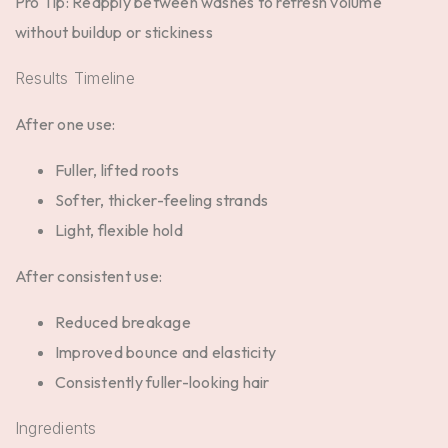
Pro Tip:
Reapply between washes to refresh volume
without buildup or stickiness
Results Timeline
After one use:
Fuller, lifted roots
Softer, thicker-feeling strands
Light, flexible hold
After consistent use:
Reduced breakage
Improved bounce and elasticity
Consistently fuller-looking hair
Ingredients