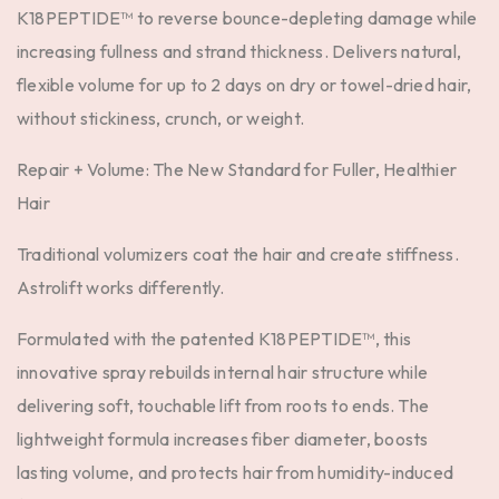
K18PEPTIDE™ to reverse bounce-depleting damage while
increasing fullness and strand thickness. Delivers natural,
flexible volume for up to 2 days on dry or towel-dried hair,
without stickiness, crunch, or weight.
Repair + Volume: The New Standard for Fuller, Healthier
Hair
Traditional volumizers coat the hair and create stiffness.
Astrolift works differently.
Formulated with the
patented K18PEPTIDE™
, this
innovative spray rebuilds internal hair structure while
delivering soft, touchable lift from roots to ends. The
lightweight formula increases fiber diameter, boosts
lasting volume, and protects hair from humidity-induced