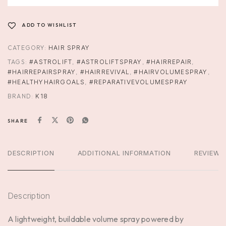
ADD TO WISHLIST
CATEGORY:
HAIR SPRAY
TAGS:
#ASTROLIFT
,
#ASTROLIFTSPRAY
,
#HAIRREPAIR
,
#HAIRREPAIRSPRAY
,
#HAIRREVIVAL
,
#HAIRVOLUMESPRAY
,
#HEALTHYHAIRGOALS
,
#REPARATIVEVOLUMESPRAY
BRAND:
K18
SHARE
DESCRIPTION
ADDITIONAL INFORMATION
REVIEWS
Description
A lightweight, buildable volume spray powered by