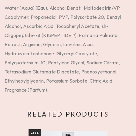
Water (Aqua) (Eau), Alcohol Denat., Maltodextrin/VP
Copolymer, Propanediol, PVP, Polysorbate 20, Benzyl
Alcohol, Ascorbic Acid, Tocopheryl Acetate, sh-
Oligopeptide-78 (K18PEPTIDE™), Palmaria Palmata
Extract, Arginine, Glycerin, Levulinic Acid,
Hydroxyacetophenone, Glyceryl Caprylate,
Polyquaternium-10, Pentylene Glycol, Sodium Citrate,
Tetrasodium Glutamate Diacetate, Phenoxyethanol,
Ethylhexylglycerin, Potassium Sorbate, Citric Acid,
Fragrance (Parfum).
RELATED PRODUCTS
-12%
BEST S