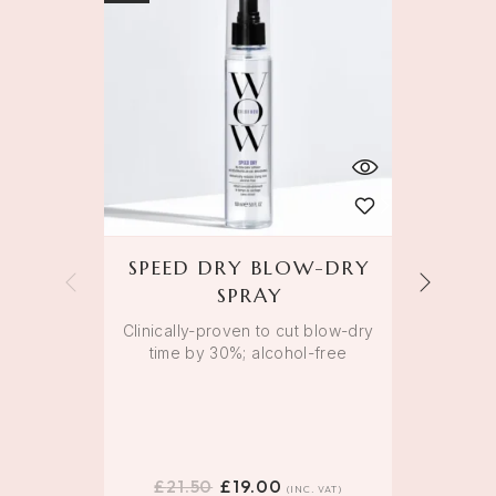
SPEED DRY BLOW-DRY
K
SPRAY
Clinically-proven to cut blow-dry
time by 30%; alcohol-free
Colo
main
£
21.50
£
19.00
£
(INC. VAT)