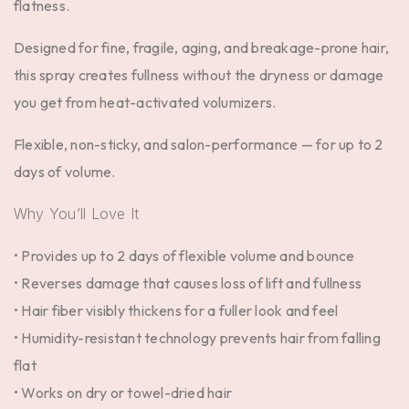
flatness.
Designed for fine, fragile, aging, and breakage-prone hair,
this spray creates fullness without the dryness or damage
you get from heat-activated volumizers.
Flexible, non-sticky, and salon-performance — for up to
2
days of volume
.
Why You’ll Love It
• Provides up to 2 days of flexible volume and bounce
• Reverses damage that causes loss of lift and fullness
• Hair fiber visibly thickens for a fuller look and feel
• Humidity-resistant technology prevents hair from falling
flat
• Works on dry or towel-dried hair