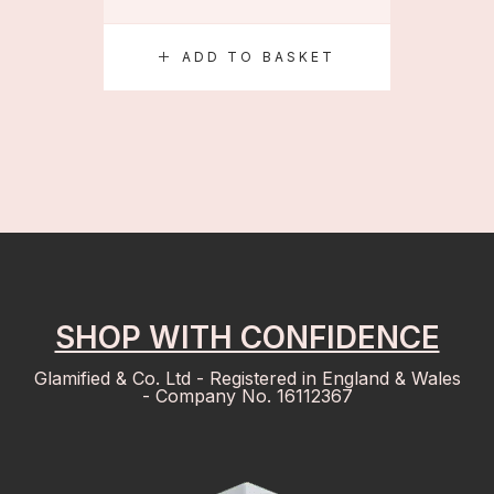
ADD TO BASKET
S
SHOP WITH CONFIDENCE
Glamified & Co. Ltd - Registered in England & Wales
- Company No. 16112367