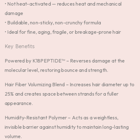
• Not heat-activated — reduces heat and mechanical
damage
• Buildable, non-sticky, non-crunchy formula
• Ideal for fine, aging, fragile, or breakage-prone hair
Key Benefits
Powered by K18PEPTIDE™ –
Reverses damage at the
molecular level, restoring bounce and strength.
Hair Fiber Volumizing Blend –
Increases hair diameter up to
25% and creates space between strands for a fuller
appearance.
Humidity-Resistant Polymer –
Acts as a weightless,
invisible barrier against humidity to maintain long-lasting
volume.