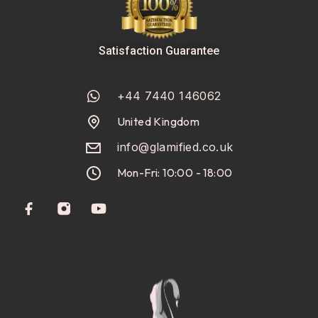
Satisfaction Guarantee
+44 7440 146062
United Kingdom
info@glamified.co.uk
Mon-Fri: 10:00 - 18:00