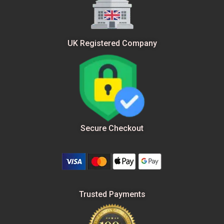
UK Registered Company
Secure Checkout
Trusted Payments