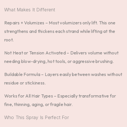
What Makes It Different
Repairs + Volumizes –
Most volumizers only lift. This one
strengthens and thickens each strand while lifting at the
root.
Not Heat or Tension Activated –
Delivers volume without
needing blow-drying, hot tools, or aggressive brushing.
Buildable Formula –
Layers easily between washes without
residue or stickiness.
Works for All Hair Types –
Especially transformative for
fine, thinning, aging, or fragile hair.
Who This Spray Is Perfect For