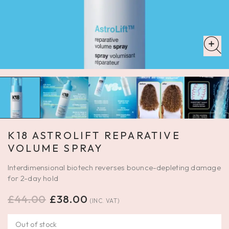
K18 ASTROLIFT REPARATIVE
VOLUME SPRAY
Interdimensional biotech reverses bounce-depleting damage
for 2-day hold
£
44.00
£
38.00
(INC. VAT)
Out of stock