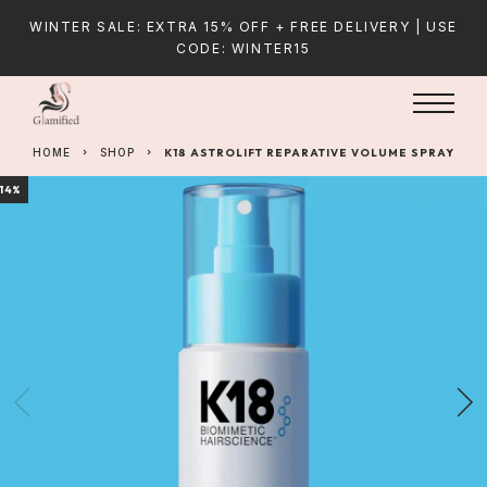
WINTER SALE: EXTRA 15% OFF + FREE DELIVERY | USE
CODE: WINTER15
HOME
SHOP
K18 ASTROLIFT REPARATIVE VOLUME SPRAY
14%