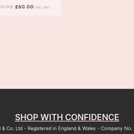
70.00
£
60.00
(INC. VAT)
SHOP WITH CONFIDENCE
d & Co. Ltd - Registered in England & Wales - Company No.