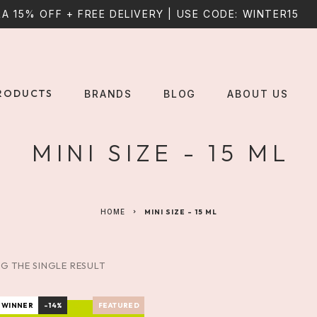
A 15% OFF + FREE DELIVERY | USE CODE: WINTER15
RODUCTS
BRANDS
BLOG
ABOUT US
MINI SIZE - 15 ML
HOME
MINI SIZE - 15 ML
G THE SINGLE RESULT
 WINNER
-14%
FEATURED