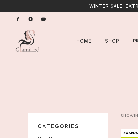
WINTER SALE: EXTR
P
HOME
SHOP
SHOWIN
CATEGORIES
AWARDS