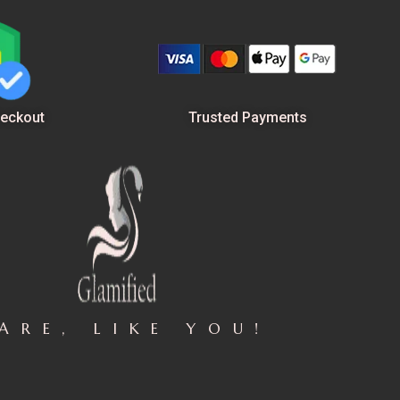
Trusted Payments
eckout
ARE, LIKE YOU!