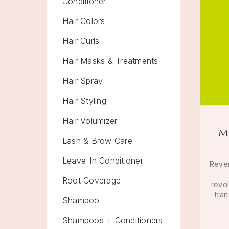
Conditioner
Hair Colors
Hair Curls
Hair Masks & Treatments
Hair Spray
Hair Styling
Hair Volumizer
M
Lash & Brow Care
Leave-In Conditioner
Rever
Root Coverage
revo
tran
Shampoo
Shampoos + Conditioners