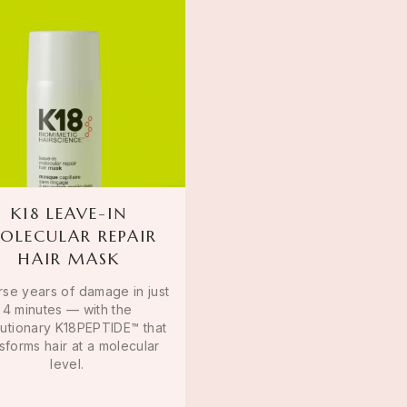
K18 LEAVE-IN
OLECULAR REPAIR
HAIR MASK
se years of damage in just
4 minutes — with the
lutionary K18PEPTIDE™ that
sforms hair at a molecular
level.