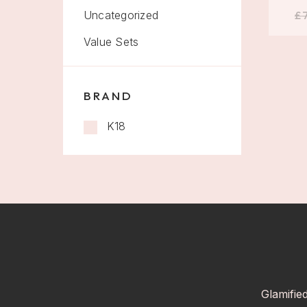
Uncategorized
£
Value Sets
BRAND
K18
Glamifie