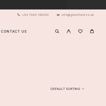
+44 7440 146062
info@glamified.co.uk
CONTACT US
DEFAULT SORTING