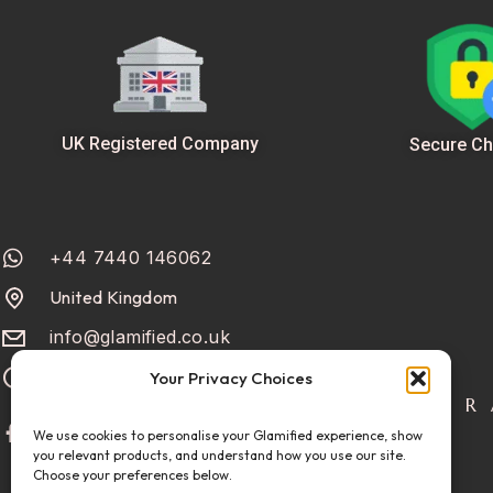
UK Registered Company
Secure Ch
+44 7440 146062
United Kingdom
info@glamified.co.uk
Mon-Fri: 10:00 - 18:00
Your Privacy Choices
R
We use cookies to personalise your Glamified experience, show
you relevant products, and understand how you use our site.
Choose your preferences below.