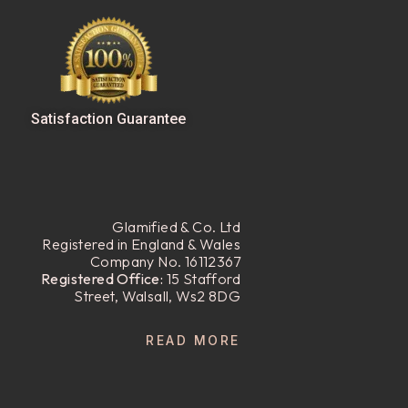
Satisfaction Guarantee
Glamified & Co. Ltd
Registered in England & Wales
Company No. 16112367
Registered Office:
15 Stafford
Street, Walsall, Ws2 8DG
READ MORE