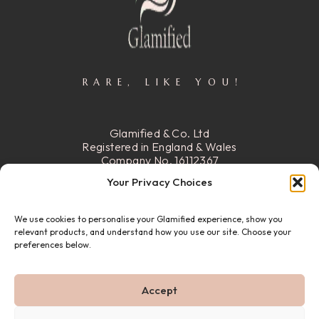
RARE, LIKE YOU!
Glamified & Co. Ltd
Registered in England & Wales
Company No. 16112367
Registered Office:
15 Stafford
Your Privacy Choices
Street, Walsall, Ws2 8DG
We use cookies to personalise your Glamified experience, show you
READ MORE
relevant products, and understand how you use our site. Choose your
preferences below.
© 22026 GLAMIFIED & CO. ALL RIGHTS RESERVED.
Accept
PRIVACY POLICY
REFUND & RETURN POLICY
ABOUT US
FAQ
CONTACT US