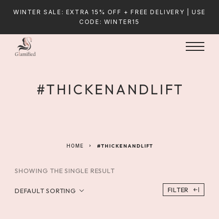
WINTER SALE: EXTRA 15% OFF + FREE DELIVERY | USE
CODE: WINTER15
#THICKENANDLIFT
HOME
#THICKENANDLIFT
SHOWING THE SINGLE RESULT
FILTER
DEFAULT SORTING