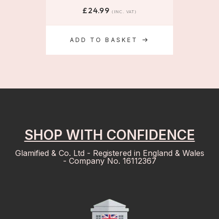
£
24.99
(INC. VAT)
ADD TO BASKET
SHOP WITH CONFIDENCE
Glamified & Co. Ltd - Registered in England & Wales
- Company No. 16112367