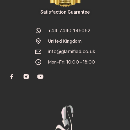
Satisfaction Guarantee
+44 7440 146062
United Kingdom
info@glamified.co.uk
Mon-Fri: 10:00 - 18:00