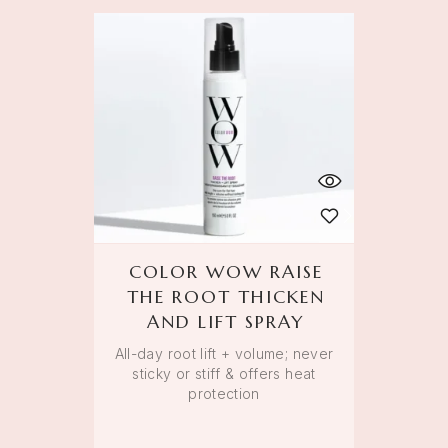
COLOR WOW RAISE
THE ROOT THICKEN
AND LIFT SPRAY
All-day root lift + volume; never
sticky or stiff & offers heat
protection