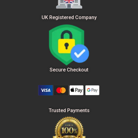
UK Registered Company
Secure Checkout
Trusted Payments