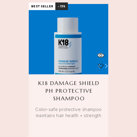
BEST SELLER
-13%
K18 DAMAGE SHIELD
PH PROTECTIVE
SHAMPOO
Color-safe protective shampoo
maintains hair health + strength