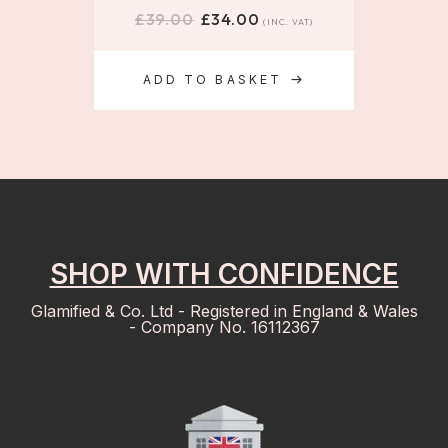
£
39.00
£
34.00
(INC. VAT)
ADD TO BASKET
SHOP WITH CONFIDENCE
Glamified & Co. Ltd - Registered in England & Wales
- Company No. 16112367