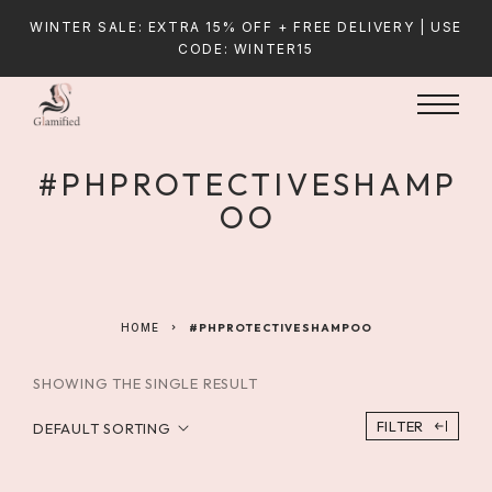
WINTER SALE: EXTRA 15% OFF + FREE DELIVERY | USE
CODE: WINTER15
#PHPROTECTIVESHAMP
OO
HOME
#PHPROTECTIVESHAMPOO
SHOWING THE SINGLE RESULT
FILTER
DEFAULT SORTING