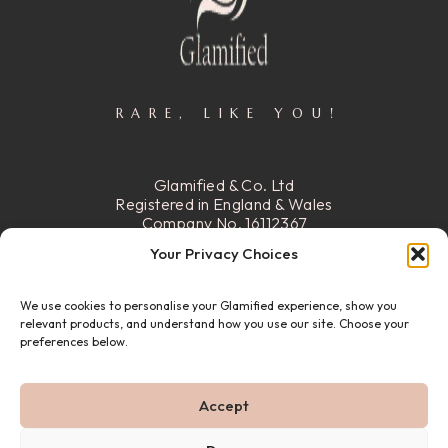
RARE, LIKE YOU!
Glamified & Co. Ltd
Registered in England & Wales
Company No. 16112367
Registered Office:
15 Stafford
Your Privacy Choices
Street, Walsall, Ws2 8DG
We use cookies to personalise your Glamified experience, show you
READ MORE
relevant products, and understand how you use our site. Choose your
preferences below.
© 22026 GLAMIFIED & CO. ALL RIGHTS RESERVED.
Accept
PRIVACY POLICY
REFUND & RETURN POLICY
ABOUT US
FAQ
CONTACT US