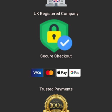
UK Registered Company
Secure Checkout
Trusted Payments