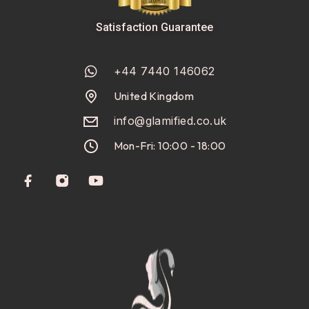
Satisfaction Guarantee
+44 7440 146062
United Kingdom
info@glamified.co.uk
Mon-Fri: 10:00 - 18:00