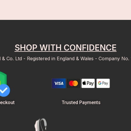
SHOP WITH CONFIDENCE
d & Co. Ltd - Registered in England & Wales - Company No.
Trusted Payments
eckout