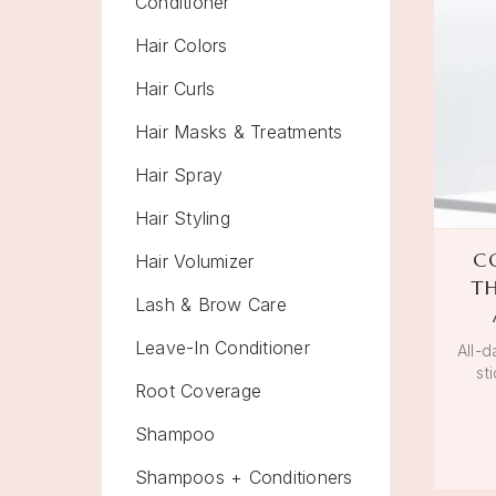
Conditioner
Hair Colors
Hair Curls
Hair Masks & Treatments
Hair Spray
Hair Styling
C
Hair Volumizer
T
Lash & Brow Care
Leave-In Conditioner
All-d
st
Root Coverage
Shampoo
Shampoos + Conditioners