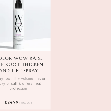
OLOR WOW RAISE
HE ROOT THICKEN
AND LIFT SPRAY
ay root lift + volume; never
icky or stiff & offers heat
protection
£
24.99
(INC. VAT)