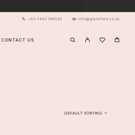
+44 7440 146062
info@glamified.co.uk
CONTACT US
T
DEFAULT SORTING