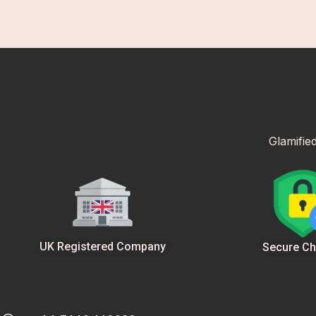
Glamifie
UK Registered Company
Secure Ch