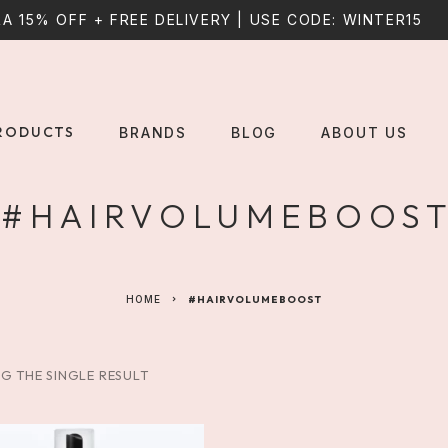
A 15% OFF + FREE DELIVERY | USE CODE: WINTER15
RODUCTS
BRANDS
BLOG
ABOUT US
#HAIRVOLUMEBOOS
HOME
#HAIRVOLUMEBOOST
G THE SINGLE RESULT