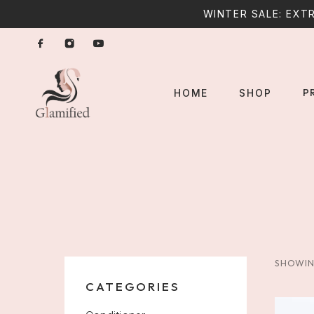
WINTER SALE: EXTR
P
HOME
SHOP
SHOWIN
CATEGORIES