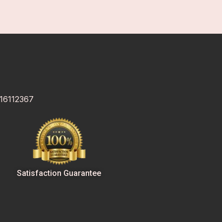
 16112367
Satisfaction Guarantee