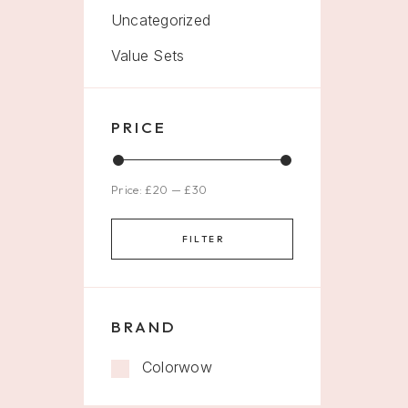
Uncategorized
Value Sets
PRICE
Price:
£20
—
£30
FILTER
BRAND
Colorwow