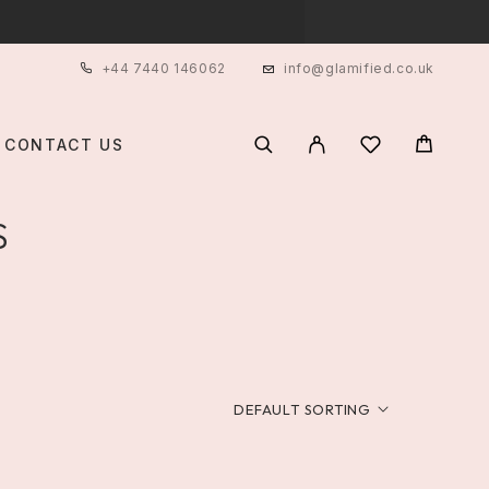
+44 7440 146062
info@glamified.co.uk
CONTACT US
S
DEFAULT SORTING