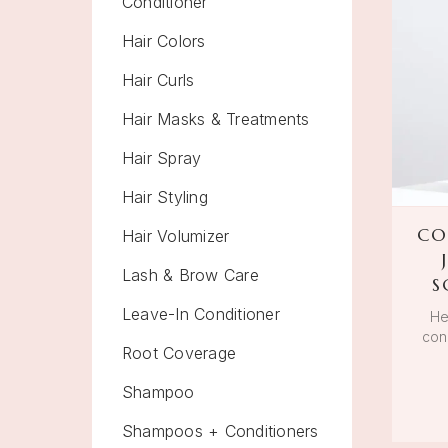
Conditioner
Hair Colors
Hair Curls
Hair Masks & Treatments
Hair Spray
Hair Styling
CO
Hair Volumizer
Lash & Brow Care
S
Leave-In Conditioner
He
cond
Root Coverage
Shampoo
Shampoos + Conditioners