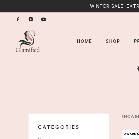
WINTER SALE: EXTR
P
HOME
SHOP
SHOWIN
CATEGORIES
AWARDS