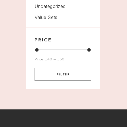
Uncategorized
Value Sets
PRICE
Price:
£40
—
£50
FILTER