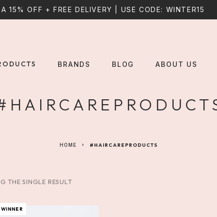
A 15% OFF + FREE DELIVERY | USE CODE: WINTER15
RODUCTS
BRANDS
BLOG
ABOUT US
#HAIRCAREPRODUCT
HOME
#HAIRCAREPRODUCTS
G THE SINGLE RESULT
 WINNER