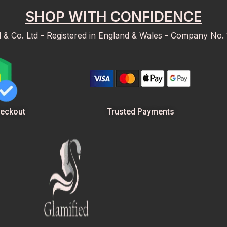
SHOP WITH CONFIDENCE
d & Co. Ltd - Registered in England & Wales - Company No.
Trusted Payments
eckout