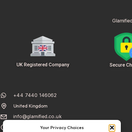
Glamifie
UK Registered Company
Secure Ch
+44 7440 146062
United Kingdom
info@glamified.co.uk
Mon-Fri: 10:00 - 18:00
Your Privacy Choices