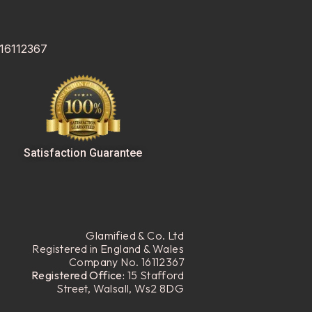
 16112367
Satisfaction Guarantee
Glamified & Co. Ltd
Registered in England & Wales
Company No. 16112367
Registered Office:
15 Stafford
Street, Walsall, Ws2 8DG