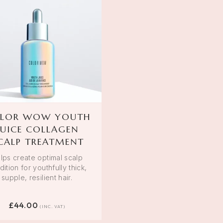
LOR WOW YOUTH
JUICE COLLAGEN
CALP TREATMENT
lps create optimal scalp
ition for youthfully thick,
supple, resilient hair.
£
44.00
(INC. VAT)