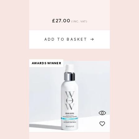
£
27.00
(INC. VAT)
ADD TO BASKET
AWARDS WINNER