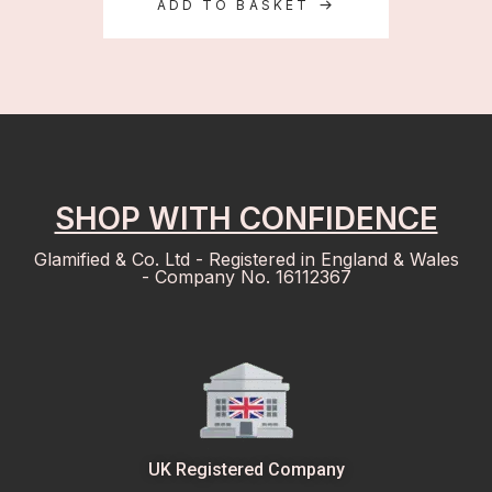
ADD TO BASKET
SHOP WITH CONFIDENCE
Glamified & Co. Ltd - Registered in England & Wales
- Company No. 16112367
UK Registered Company