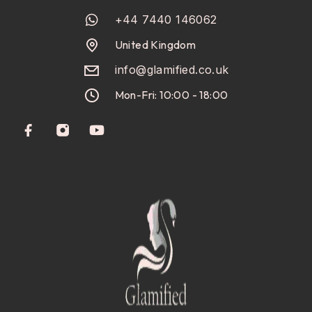
+44 7440 146062
United Kingdom
info@glamified.co.uk
Mon-Fri: 10:00 - 18:00