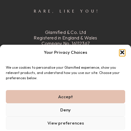
RARE, LIKE YOU!
Glamified & Co. Ltd
Registered in England & Wales
Company No. 16112367
Registered Office:
15 Stafford
Your Privacy Choices
Street, Walsall, Ws2 8DG
We use cookies to personalise your Glamified experience, show you
READ MORE
relevant products, and understand how you use our site. Choose your
preferences below.
© 22026 GLAMIFIED & CO. ALL RIGHTS RESERVED.
Accept
PRIVACY POLICY
REFUND & RETURN POLICY
ABOUT US
FAQ
CONTACT US
Deny
View preferences