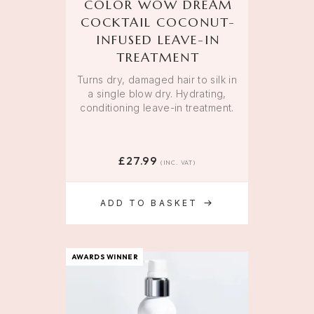
COLOR WOW DREAM
COCKTAIL COCONUT-
INFUSED LEAVE-IN
TREATMENT
Turns dry, damaged hair to silk in
a single blow dry. Hydrating,
conditioning leave-in treatment.
£
27.99
(INC. VAT)
ADD TO BASKET
AWARDS WINNER