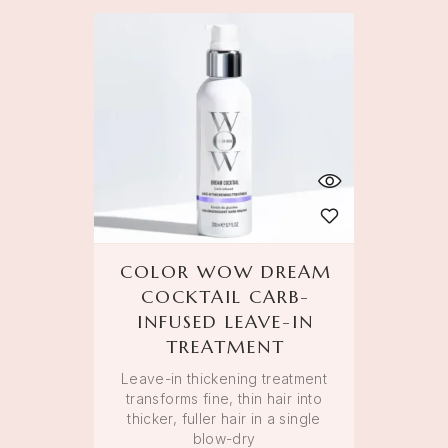
COLOR WOW DREAM
COCKTAIL CARB-
INFUSED LEAVE-IN
TREATMENT
Leave-in thickening treatment
transforms fine, thin hair into
thicker, fuller hair in a single
blow-dry