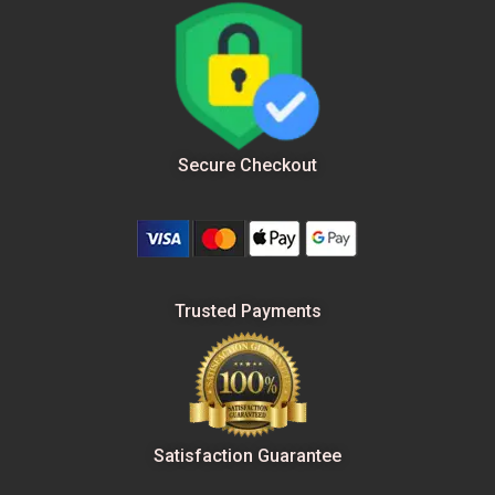
Secure Checkout
Trusted Payments
Satisfaction Guarantee