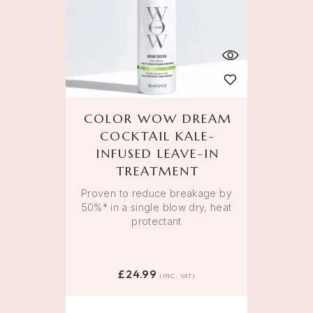
COLOR WOW DREAM
COCKTAIL KALE-
INFUSED LEAVE-IN
TREATMENT
Proven to reduce breakage by
50%* in a single blow dry, heat
protectant
£
24.99
(INC. VAT)