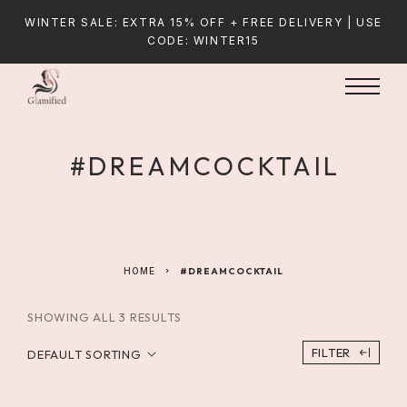
WINTER SALE: EXTRA 15% OFF + FREE DELIVERY | USE
CODE: WINTER15
#DREAMCOCKTAIL
HOME
#DREAMCOCKTAIL
SHOWING ALL 3 RESULTS
FILTER
DEFAULT SORTING