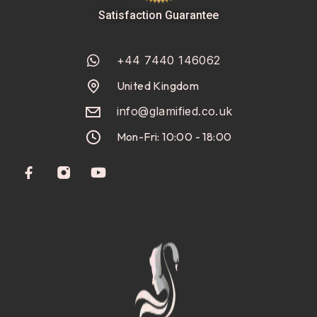
Satisfaction Guarantee
+44 7440 146062
United Kingdom
info@glamified.co.uk
Mon-Fri: 10:00 - 18:00