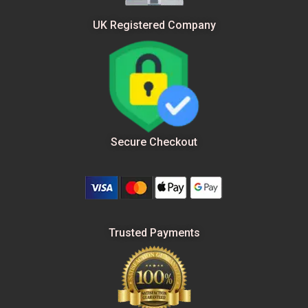
UK Registered Company
Secure Checkout
Trusted Payments