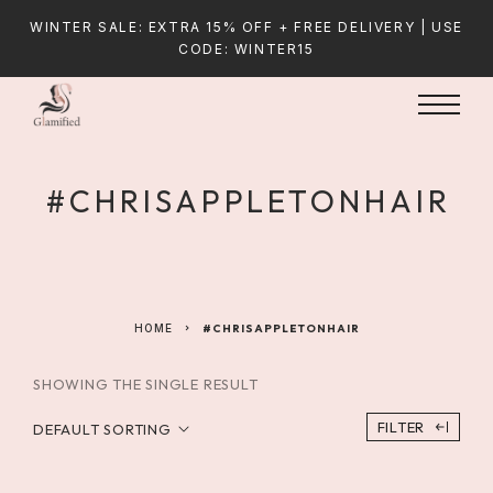
WINTER SALE: EXTRA 15% OFF + FREE DELIVERY | USE
CODE: WINTER15
#CHRISAPPLETONHAIR
HOME
#CHRISAPPLETONHAIR
SHOWING THE SINGLE RESULT
FILTER
DEFAULT SORTING