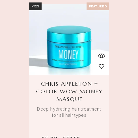
-12%
FEATURED
CHRIS APPLETON +
COLOR WOW MONEY
MASQUE
Deep hydrating hair treatment
for all hair types