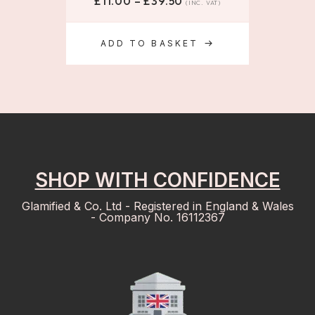
£
11.00
–
£
39.50
(INC. VAT)
ADD TO BASKET
SHOP WITH CONFIDENCE
Glamified & Co. Ltd - Registered in England & Wales
- Company No. 16112367