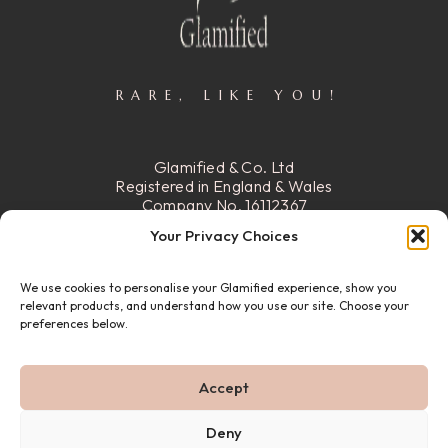
RARE, LIKE YOU!
Glamified & Co. Ltd
Registered in England & Wales
Company No. 16112367
Registered Office:
15 Stafford
Your Privacy Choices
Street, Walsall, Ws2 8DG
We use cookies to personalise your Glamified experience, show you
READ MORE
relevant products, and understand how you use our site. Choose your
preferences below.
© 22026 GLAMIFIED & CO. ALL RIGHTS RESERVED.
Accept
PRIVACY POLICY
REFUND & RETURN POLICY
ABOUT US
FAQ
CONTACT US
Deny