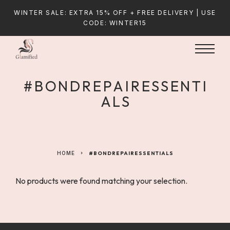
WINTER SALE: EXTRA 15% OFF + FREE DELIVERY | USE
CODE: WINTER15
#BONDREPAIRESSENTI
ALS
HOME
#BONDREPAIRESSENTIALS
No products were found matching your selection.