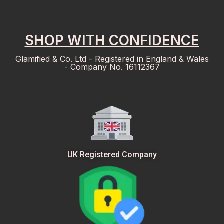
SHOP WITH CONFIDENCE
Glamified & Co. Ltd - Registered in England & Wales
- Company No. 16112367
UK Registered Company