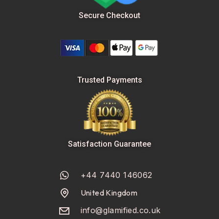
Secure Checkout
Trusted Payments
Satisfaction Guarantee
+44 7440 146062
United Kingdom
info@glamified.co.uk