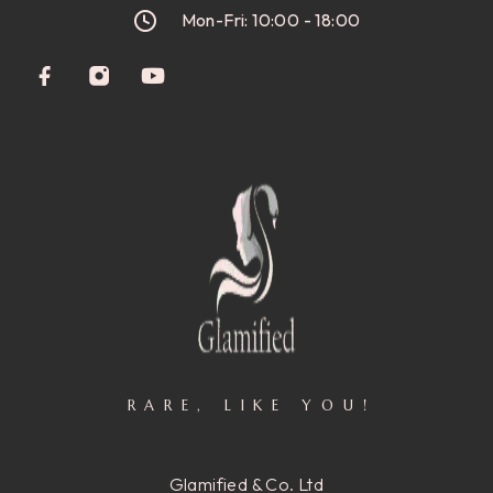
Mon-Fri: 10:00 - 18:00
RARE, LIKE YOU!
Glamified & Co. Ltd