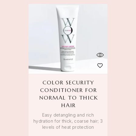
COLOR SECURITY
CONDITIONER FOR
NORMAL TO THICK
HAIR
Easy detangling and rich
hydration for thick, coarse hair; 3
levels of heat protection