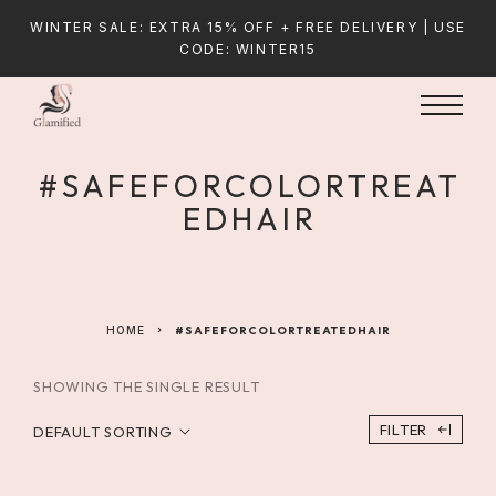
WINTER SALE: EXTRA 15% OFF + FREE DELIVERY | USE
CODE: WINTER15
#SAFEFORCOLORTREAT
EDHAIR
HOME
#SAFEFORCOLORTREATEDHAIR
SHOWING THE SINGLE RESULT
FILTER
DEFAULT SORTING