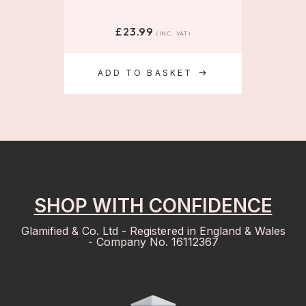
£
23.99
(INC. VAT)
ADD TO BASKET
SHOP WITH CONFIDENCE
Glamified & Co. Ltd - Registered in England & Wales
- Company No. 16112367