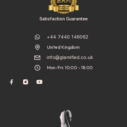
Satisfaction Guarantee
+44 7440 146062
United Kingdom
info@glamified.co.uk
Mon-Fri: 10:00 - 18:00