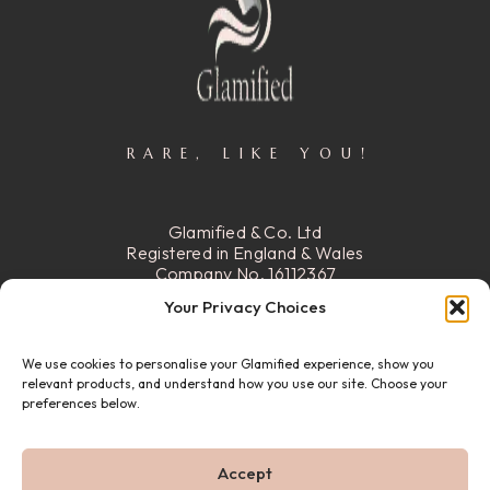
RARE, LIKE YOU!
Glamified & Co. Ltd
Registered in England & Wales
Company No. 16112367
Registered Office:
15 Stafford
Your Privacy Choices
Street, Walsall, Ws2 8DG
We use cookies to personalise your Glamified experience, show you
READ MORE
relevant products, and understand how you use our site. Choose your
preferences below.
© 22026 GLAMIFIED & CO. ALL RIGHTS RESERVED.
Accept