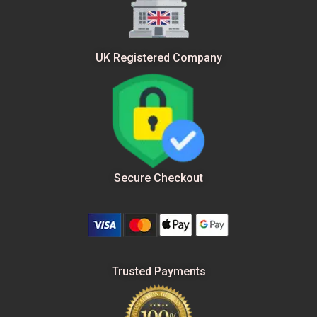
UK Registered Company
Secure Checkout
Trusted Payments